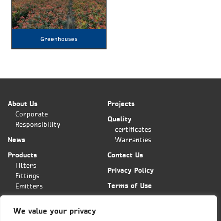
Greenhouses
About Us
Projects
Corporate
Quality
Responsibility
certificates
News
Warranties
Products
Contact Us
Filters
Privacy Policy
Fittings
Terms of Use
Emitters
Applications
We value your privacy
Plas-Fit/Tavlit Orders Center