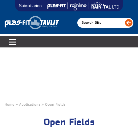
Subsidiaries:
Home » Applications
»
Open Fields
Open Fields