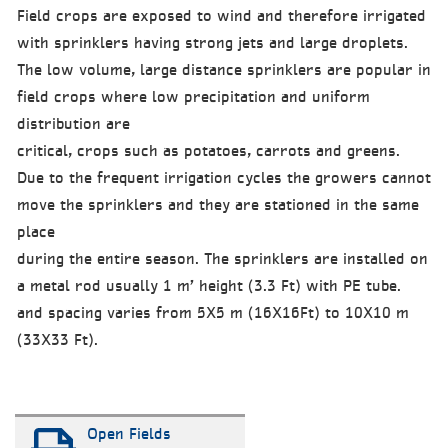
Field crops are exposed to wind and therefore irrigated
with sprinklers having strong jets and large droplets.
The low volume, large distance sprinklers are popular in
field crops where low precipitation and uniform
distribution are
critical, crops such as potatoes, carrots and greens.
Due to the frequent irrigation cycles the growers cannot
move the sprinklers and they are stationed in the same
place
during the entire season. The sprinklers are installed on
a metal rod usually 1 m’ height (3.3 Ft) with PE tube.
and spacing varies from 5X5 m (16X16Ft) to 10X10 m
(33X33 Ft).
Open Fields