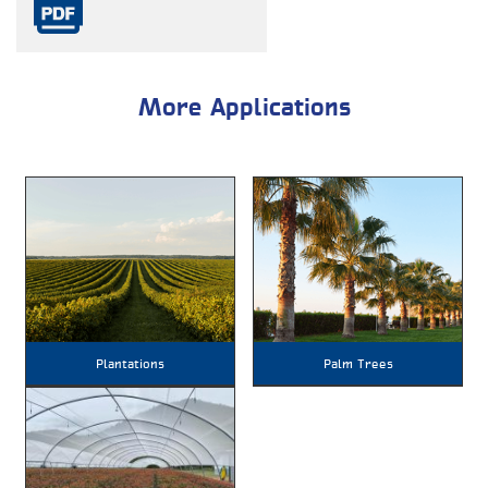
More Applications
Plantations
Palm Trees