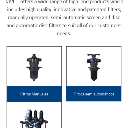
TAVLIT offers a wide range of high-end products which
includes high quality ,innovative and patented filters;
manually operated, semi-automatic screen and disc
and automatic disc filters to suit all of our customers’
needs.
Filtros Manuales
Filtros semiautomáticos