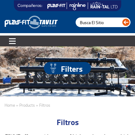
Compañeros:
Filters
Home » Products » Filtros
Filtros