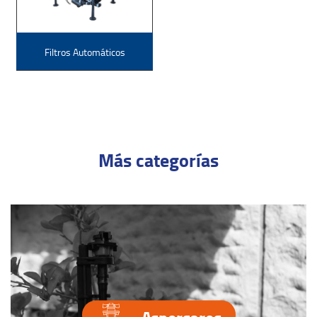
Filtros Automáticos
Más categorías