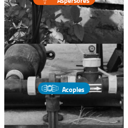
Aspersores
Acoples