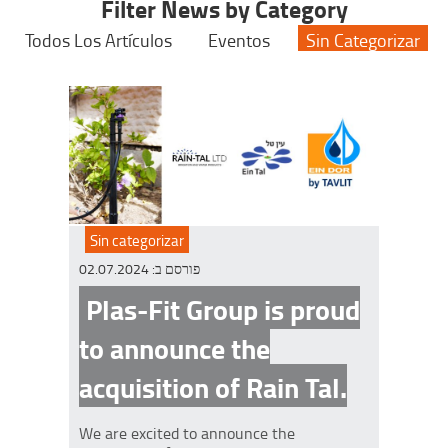
Filter News by Category
Todos Los Artículos
Eventos
Sin Categorizar
Sin categorizar
02.07.2024
פורסם ב:
Plas-Fit Group is proud
to announce the
acquisition of Rain Tal.
We are excited to announce the