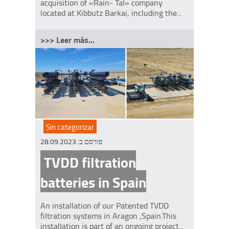
acquisition of «Rain- Tal» company
located at Kibbutz Barkai, including the...
>>> Leer más...
Sin categorizar
28.09.2023
פורסם ב:
TVDD filtration
batteries in Spain
An installation of our Patented TVDD
filtration systems in Aragon ,Spain.This
installation is part of an ongoing project...