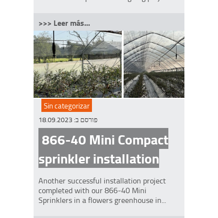
>>> Leer más...
Sin categorizar
18.09.2023
פורסם ב:
866-40 Mini Compact
sprinkler installation
Another successful installation project
completed with our 866-40 Mini
Sprinklers in a flowers greenhouse in...