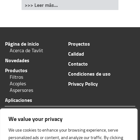
>>> Leer más...
Página de inicio
Proyectos
Acerca de Tavlit
Calidad
Novedades
Contacto
Productos
Condiciones de uso
Filtros
Acoples
Privacy Policy
Aspersores
Aplicaciones
Plas-Fit/Tavlit Centro de pedidos
11 Hashita calle
We value your privacy
Zona Industrial Bar-Lev
Misgav, Israel 2015600
We use cookies to enhance your browsing experience, serve
Teléfono: (+972
)4-6445585
Fax: (+972)4-6438399
personalized ads or content, and analyze our traffic. By clicking