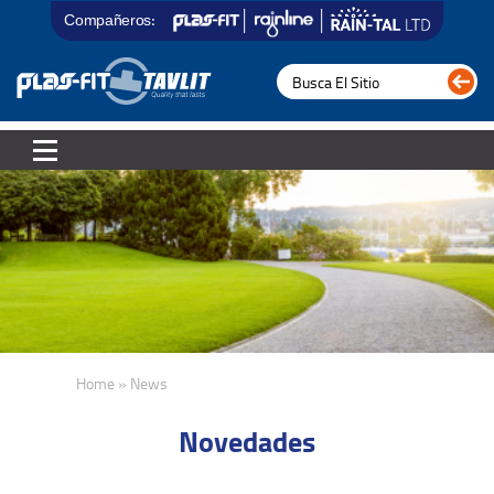
Compañeros:
Home » News
Novedades