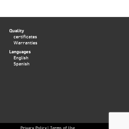
Quality
certificates
Warranties
Languages
English
Spanish
Privacy Policy
Terms of Use