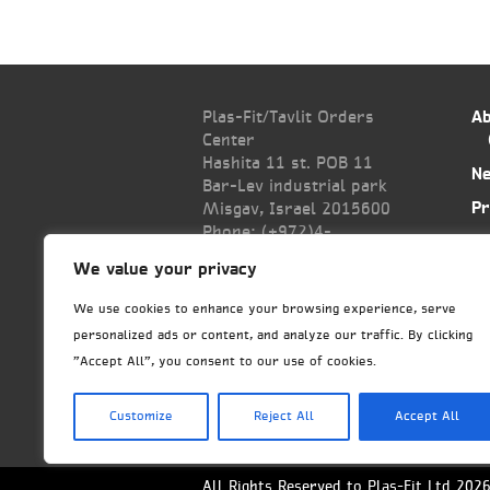
Plas-Fit/Tavlit Orders
Ab
Center
Hashita 11 st. POB 11
N
Bar-Lev industrial park
Pr
Misgav, Israel 2015600
Phone: (+972)
4-
Co
6445585
We value your privacy
Fax: (+972)4-6438399
export@tavlit.co.il
We use cookies to enhance your browsing experience, serve
personalized ads or content, and analyze our traffic. By clicking
"Accept All", you consent to our use of cookies.
Customize
Reject All
Accept All
All Rights Reserved to Plas-Fit Ltd 202