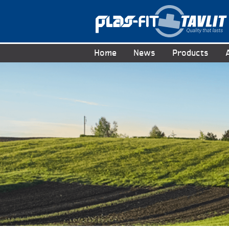
Home
News
Products