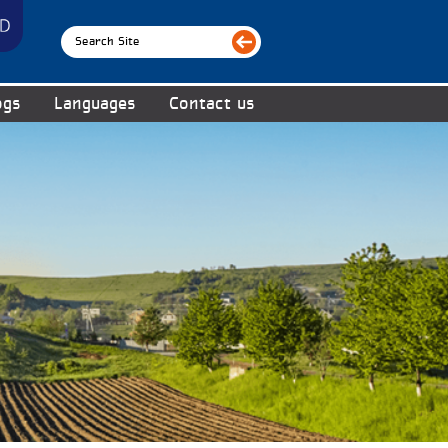
ogs
Languages
Contact us