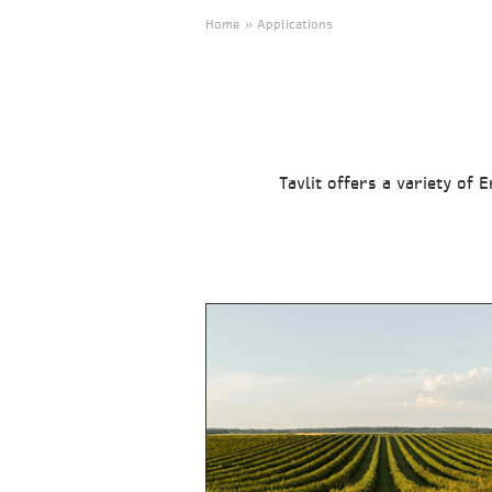
Home » Applications
Tavlit offers a variety of