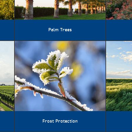
Palm Trees
Frost Protection