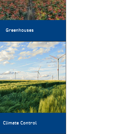
Greenhouses
Climate Control