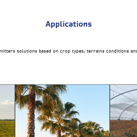
Applications
 Emitters solutions based on crop types, terrains conditions a