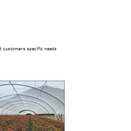
nd customers specific needs