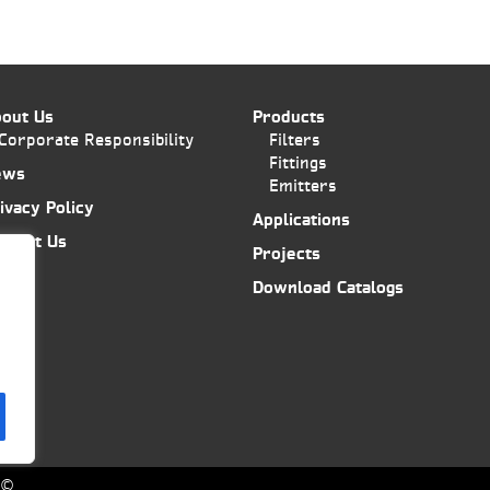
out Us
Products
Corporate Responsibility
Filters
Fittings
ews
Emitters
ivacy Policy
Applications
ntact Us
Projects
Download Catalogs
6©