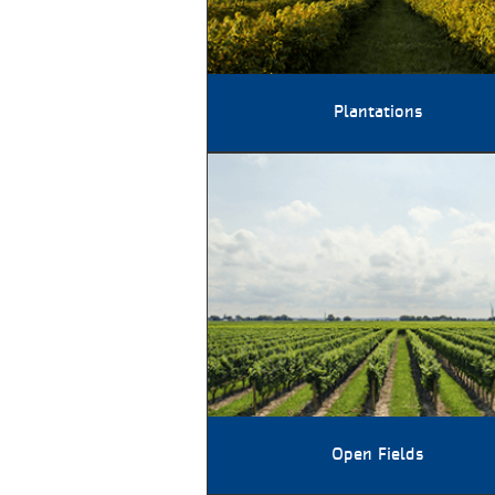
Plantations
Open Fields