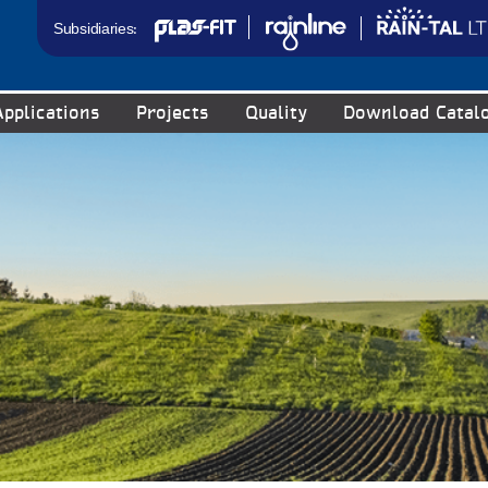
Subsidiaries:
Applications
Projects
Quality
Download Catal