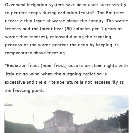
Overhead irrigation system havc been used successfully
to protect crops during radiation frosts*. The Emitters
create a thin layer of water above the canopy. The water
freezes and the latent heat (80 calories per 1 gram of
water that freezes), released during the freezing
process of the water protect the crop by keeping its
temperature above freezing.
*Radiation frost (hoar frost) occurs on clear nights with
little or no wind when the outgoing radiation is
excessive and the air temperature is not necessarily at
the freezing point.