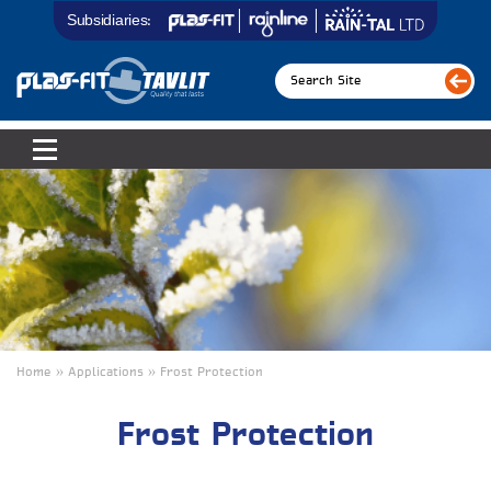
Subsidiaries:
Home » Applications
»
Frost Protection
Frost Protection