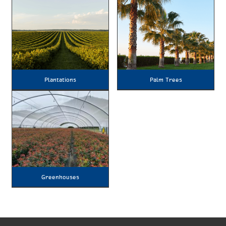
Plantations
Palm Trees
Greenhouses