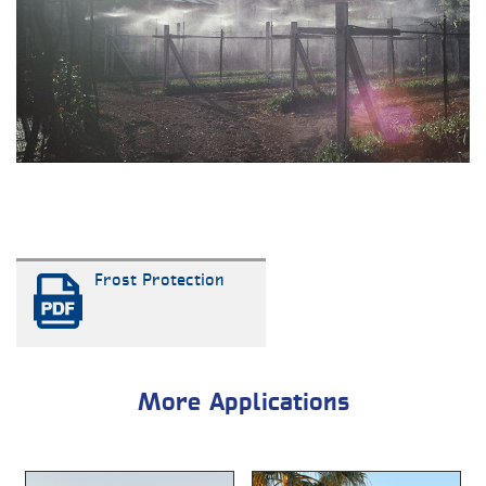
Frost Protection
More Applications