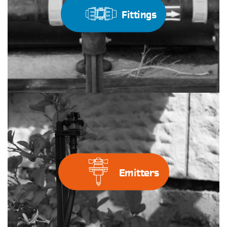
Fittings
Emitters