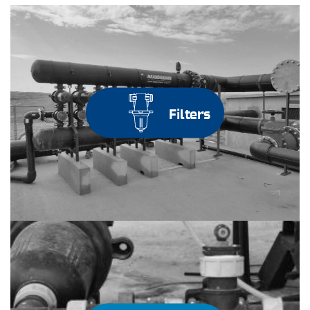
Filters