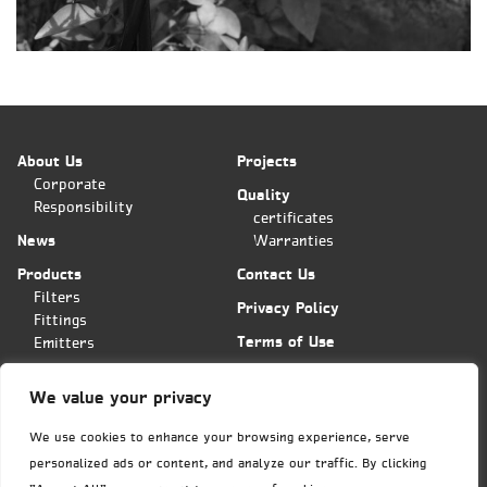
About Us
Projects
Corporate
Quality
Responsibility
certificates
News
Warranties
Products
Contact Us
Filters
Privacy Policy
Fittings
Terms of Use
Emitters
Applications
We value your privacy
Plas-Fit/Tavlit Orders Center
Hashita 11 st. POB 11
We use cookies to enhance your browsing experience, serve
Bar-Lev industrial park
personalized ads or content, and analyze our traffic. By clicking
Misgav, Israel 2015600