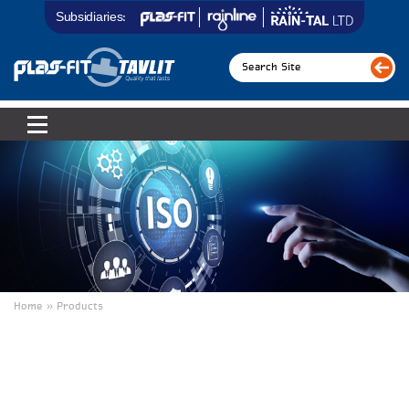
Subsidiaries:
Home » Products