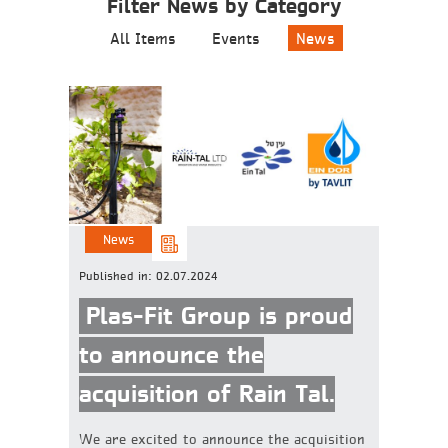
Filter News by Category
All Items
Events
News
News
Published in:
02.07.2024
Plas-Fit Group is proud
to announce the
acquisition of Rain Tal.
We are excited to announce the acquisition