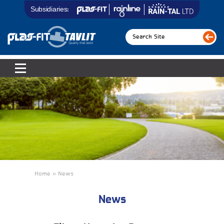
Subsidiaries:
Home » News
News