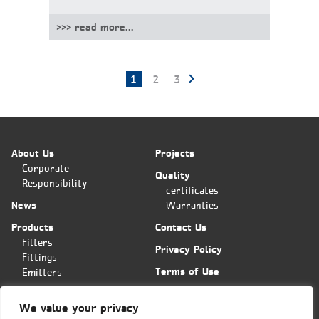
>>> read more...
1
2
3
Posts
pagination
About Us
Projects
Corporate
Quality
Responsibility
certificates
News
Warranties
Products
Contact Us
Filters
Privacy Policy
Fittings
Terms of Use
Emitters
Applications
We value your privacy