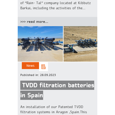
of “Rain- Tal” company located at Kibbutz
Barkai, including the activities of the...
>>> read more...
News
Published in:
28.09.2023
TVDD filtration batteries
in Spain
An installation of our Patented TVDD
filtration systems in Aragon ,Spain.This