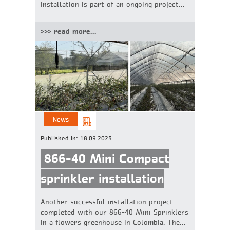
installation is part of an ongoing project...
>>> read more...
News
Published in:
18.09.2023
866-40 Mini Compact
sprinkler installation
Another successful installation project
completed with our 866-40 Mini Sprinklers
in a flowers greenhouse in Colombia. The...