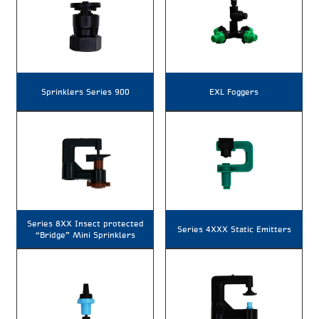
Sprinklers Series 900
EXL Foggers
Series 8XX Insect protected
Series 4XXX Static Emitters
“Bridge” Mini Sprinklers