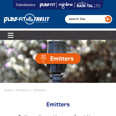
Subsidiaries:
Emitters
Home » Products » Emitters
Emitters