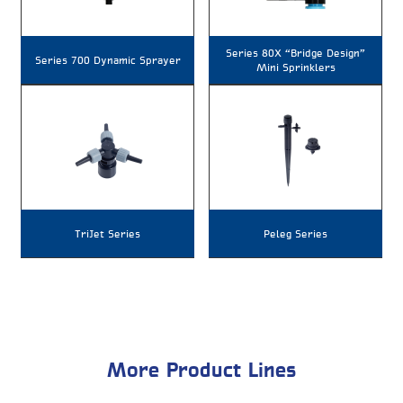
Series 80X “Bridge Design”
Series 700 Dynamic Sprayer
Mini Sprinklers
TriJet Series
Peleg Series
More Product Lines