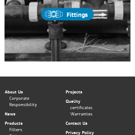
Fittings
About Us
Projects
Corporate
Quality
Responsibility
certificates
News
Warranties
Products
Contact Us
Filters
Privacy Policy