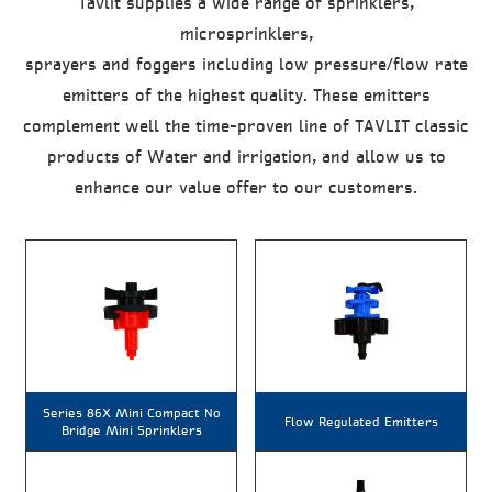
Tavlit supplies a wide range of sprinklers,
microsprinklers,
sprayers and foggers including low pressure/flow rate
emitters of the highest quality. These emitters
complement well the time-proven line of TAVLIT classic
products of Water and irrigation, and allow us to
enhance our value offer to our customers.
Series 86X Mini Compact No
Flow Regulated Emitters
Bridge Mini Sprinklers