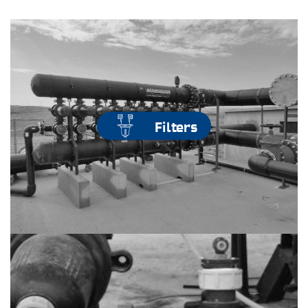
Filters