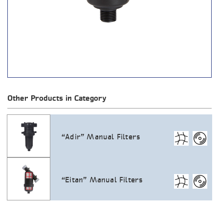
Other Products in Category
“Adir” Manual Filters
“Eitan” Manual Filters