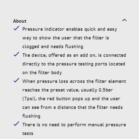
About
Pressure indicator enables quick and easy
way to show the user that the filter is
clogged and needs flushing
The device, offered as an add on, is connected
directly to the pressure testing ports located
on the filter body
When pressure loss across the filter element
reaches the preset value, usually 0.5bar
(7psi), the red button pops up and the user
can see from a distance that the filter needs
flushing
There is no need to perform manual pressure
tests