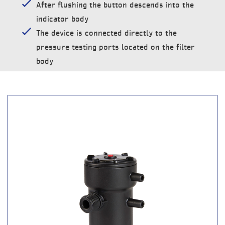
After flushing the button descends into the
indicator body
The device is connected directly to the
pressure testing ports located on the filter
body