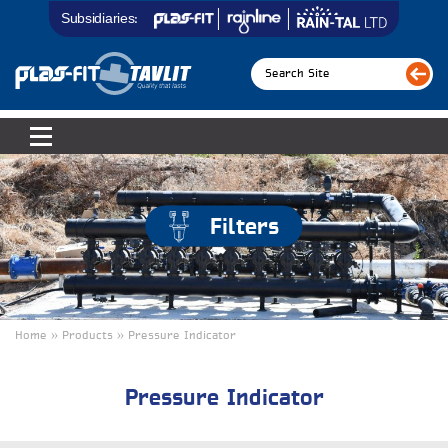
Subsidiaries:
Filters
Home » Products » Pressure Indicator
Pressure Indicator