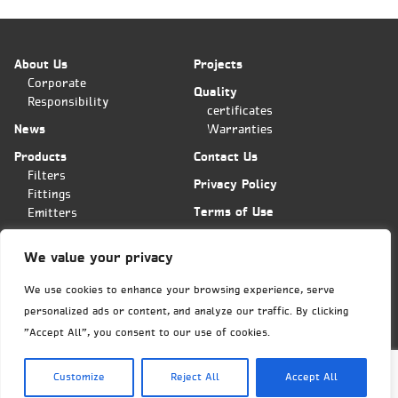
About Us
Projects
Corporate
Quality
Responsibility
certificates
News
Warranties
Products
Contact Us
Filters
Privacy Policy
Fittings
Terms of Use
Emitters
Applications
We value your privacy
Plas-Fit/Tavlit Orders Center
Hashita 11 st. POB 11
We use cookies to enhance your browsing experience, serve
Bar-Lev industrial park
personalized ads or content, and analyze our traffic. By clicking
Misgav, Israel 2015600
Phone: (+972)
4-6445585
"Accept All", you consent to our use of cookies.
Fax: (+972)4-6438399
export@tavlit.co.il
Customize
Reject All
Accept All