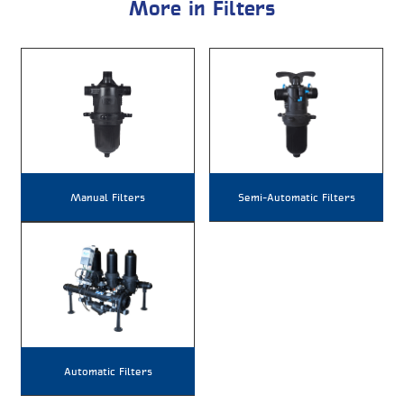
More in Filters
Manual Filters
Semi-Automatic Filters
Automatic Filters