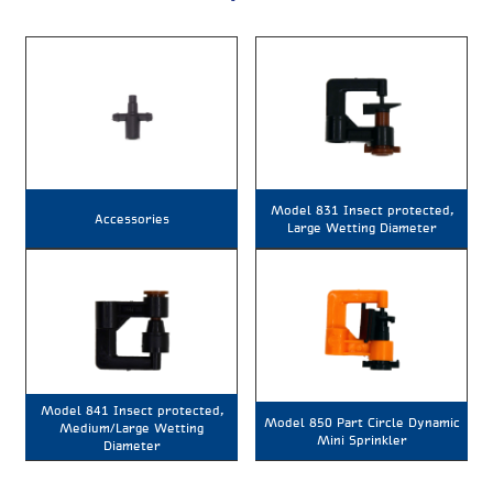
Model 831 Insect protected,
Accessories
Large Wetting Diameter
Model 841 Insect protected,
Model 850 Part Circle Dynamic
Medium/Large Wetting
Mini Sprinkler
Diameter