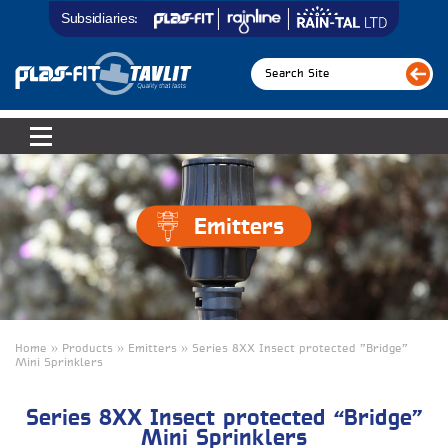
Subsidiaries:
Emitters
Home » Products » Emitters » Series 8XX Insect protected "Bridge"
Mini Sprinklers
Series 8XX Insect protected “Bridge”
Mini Sprinklers