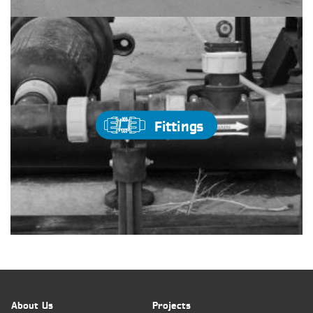
Fittings
About Us
Projects