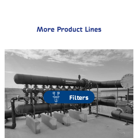
More Product Lines
Filters