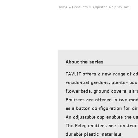
Home » Products » Adjustable Spray Jet
About the series
TAVLIT offers a new range of ad
residential gardens, planter box
flowerbeds, ground covers, shr
Emitters are offered in two mod
as a button configuration for dir
An adjustable cap enables the us
The Peleg emitters are construc
durable plastic materials.