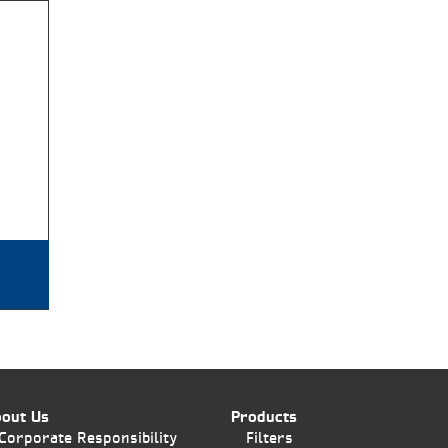
out Us
Products
Corporate Responsibility
Filters