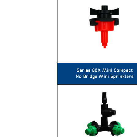
Series 86X Mini Compact
No Bridge Mini Sprinklers