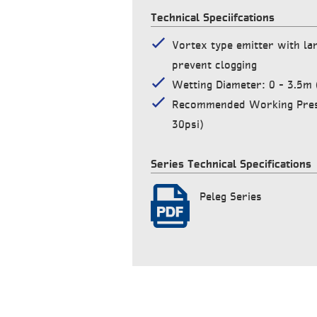
Technical Speciifcations
Vortex type emitter with la
prevent clogging
Wetting Diameter: 0 – 3.5m (
Recommended Working Press
30psi)
Series Technical Specifications
Peleg Series