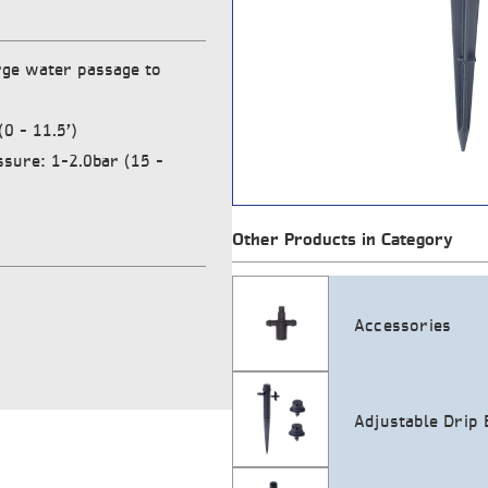
rge water passage to
0 – 11.5’)
ure: 1-2.0bar (15 –
Other Products in Category
Accessories
Adjustable Drip 