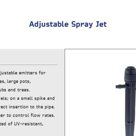
Adjustable Spray Jet
justable emitters for
es, large pots,
ubs and trees.
els; on a small spike and
ect insertion to the pipe.
er to control flow rates.
ted of UV-resistant,