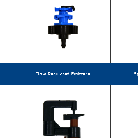
Flow Regulated Emitters
S