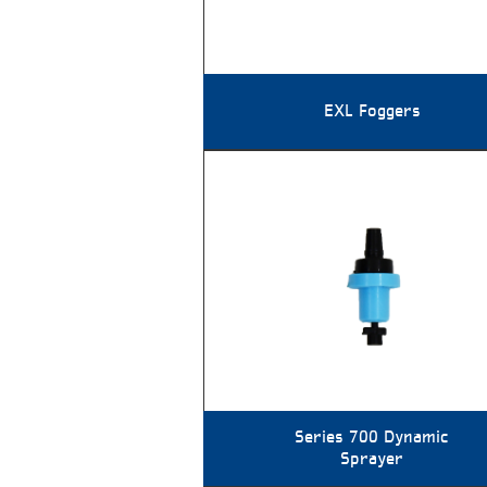
EXL Foggers
Series 700 Dynamic
Sprayer