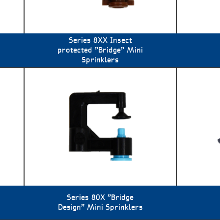
Series 8XX Insect
protected "Bridge" Mini
Sprinklers
Series 80X "Bridge
Design" Mini Sprinklers