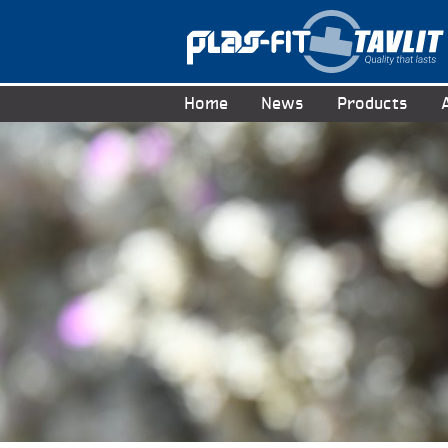
Home
News
Products