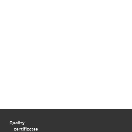
Quality
certificates