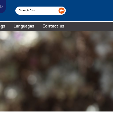
ogs
Languages
Contact us