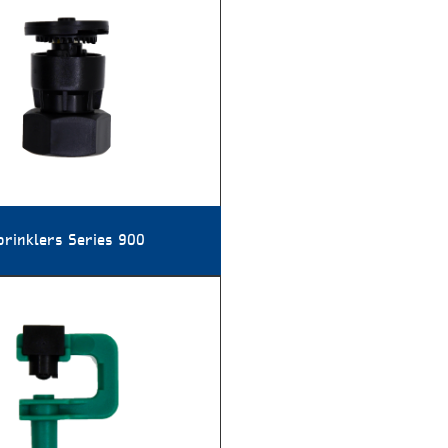
prinklers Series 900