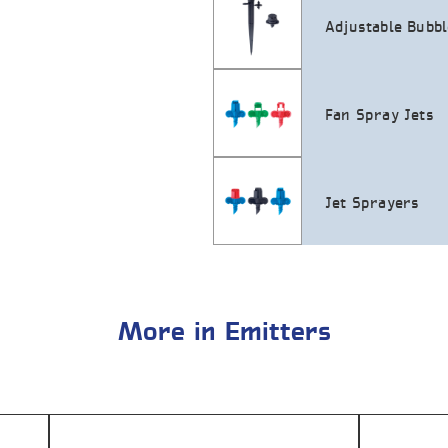
Adjustable Bubb
Fan Spray Jets
Jet Sprayers
More in Emitters