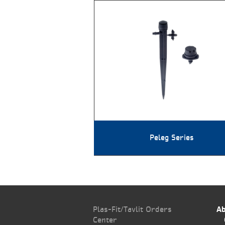
Peleg Series
Plas-Fit/Tavlit Orders
Ab
Center