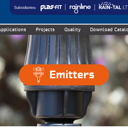
Subsidiaries:
Applications
Projects
Quality
Download Catal
Emitters