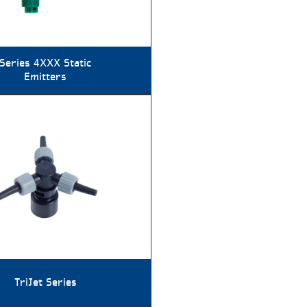
Series 4XXX Static
Emitters
TriJet Series