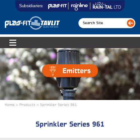
Subsidiaries:
Emitters
Home » Products » Sprinkler Series 961
Sprinkler Series 961