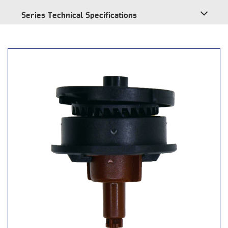
Series Technical Specifications