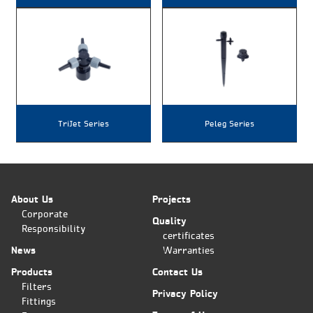
TriJet Series
Peleg Series
About Us
Projects
Corporate
Quality
Responsibility
certificates
News
Warranties
Products
Contact Us
Filters
Privacy Policy
Fittings