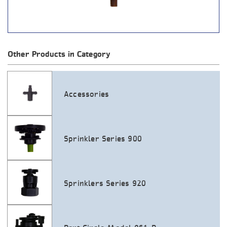
Other Products in Category
Accessories
Sprinkler Series 900
Sprinklers Series 920