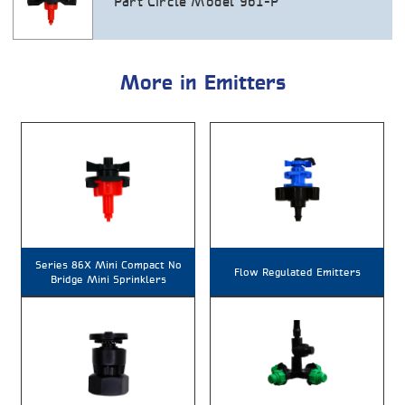
Part Circle Model 961-P
More in Emitters
Series 86X Mini Compact No
Flow Regulated Emitters
Bridge Mini Sprinklers