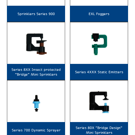
Sprinklers Series 900
EXL Foggers
Series 8XX Insect protected
Series 4XXX Static Emitters
"Bridge" Mini Sprinklers
Series 80X "Bridge Design"
Series 700 Dynamic Sprayer
Mini Sprinklers