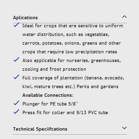
Aplications
Ideal for crops that are sensitive to uniform
water distribution, such as vegetables,
carrots, potatoes, onions, greens and other
crops that require low precipitation rates
Also applicable for nurseries, greenhouses,
cooling and frost protection
Full coverage of plantation (banana, avocado,
kiwi, mature trees etc.) Parks and gardens
Available Connections:
Plunger for PE tube 5/8″
Press fit for collar and 9/13 PVC tube
Technical Speciifcations