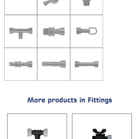
More products in Fittings