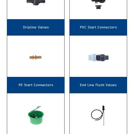
Dripline Valves
PVC Start Connectors
PE Start Connectors
End Line Flush Valves