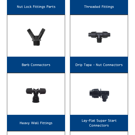
Nut Lock Fittings Parts
Threaded Fittings
Barb Connectors
Drip Tape – Nut Connectors
Lay-Flat Super Start
Heavy Wall Fittings
Connectors