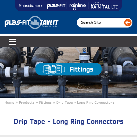
Subsidiaries:
Fittings
Home » Products » Fittings » Drip Tape - Long Ring Connectors
Drip Tape – Long Ring Connectors