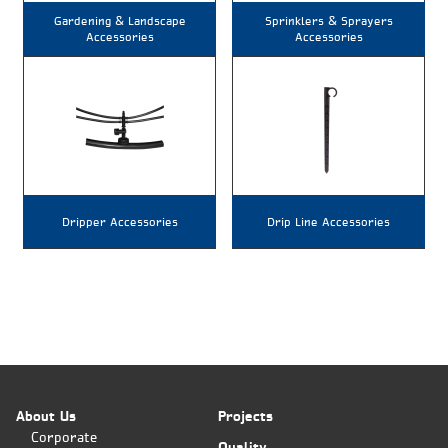
Gardening & Landscape
Sprinklers & Sprayers
Accessories
Accessories
Dripper Accessories
Drip Line Accessories
About Us
Projects
Corporate