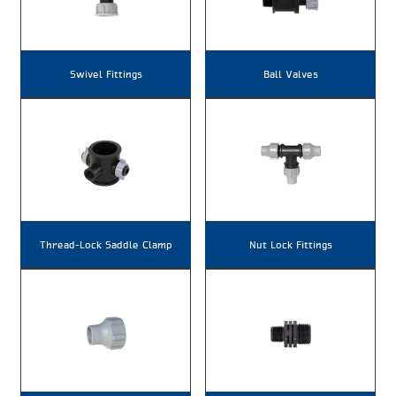
Swivel Fittings
Ball Valves
Thread-Lock Saddle Clamp
Nut Lock Fittings