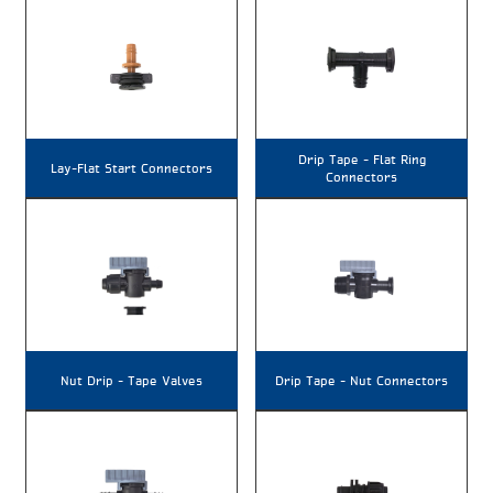
Drip Tape – Flat Ring
Lay-Flat Start Connectors
Connectors
Nut Drip – Tape Valves
Drip Tape – Nut Connectors