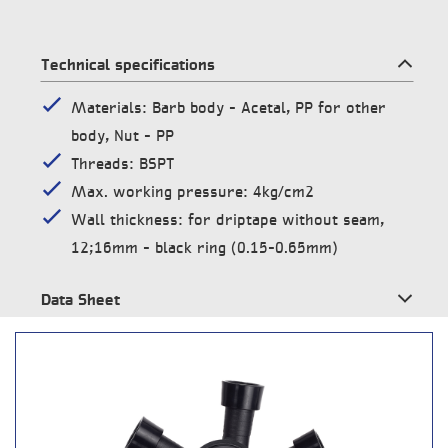
Technical specifications
Materials: Barb body – Acetal, PP for other
body, Nut – PP
Threads: BSPT
Max. working pressure: 4kg/cm2
Wall thickness: for driptape without seam,
12;16mm – black ring (0.15-0.65mm)
Data Sheet