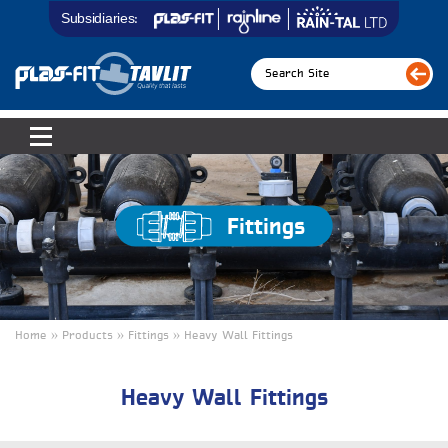
Subsidiaries:
Fittings
Home » Products » Fittings » Heavy Wall Fittings
Heavy Wall Fittings