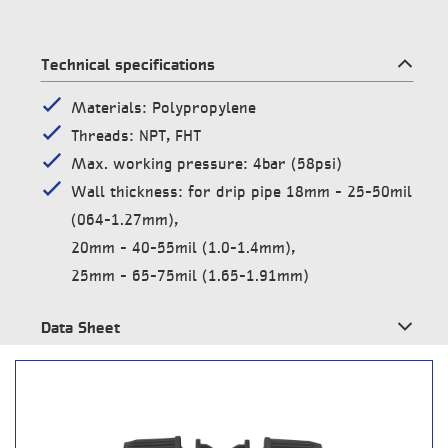
Technical specifications
Materials: Polypropylene
Threads: NPT, FHT
Max. working pressure: 4bar (58psi)
Wall thickness: for drip pipe 18mm – 25-50mil
(064-1.27mm),
20mm – 40-55mil (1.0-1.4mm),
25mm – 65-75mil (1.65-1.91mm)
Data Sheet