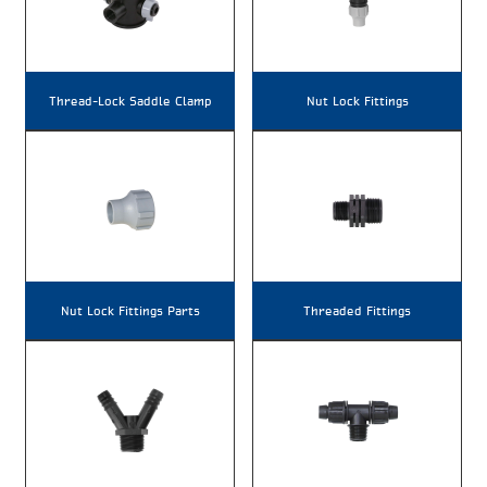
Thread-Lock Saddle Clamp
Nut Lock Fittings
Nut Lock Fittings Parts
Threaded Fittings