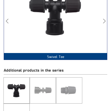
Female Thread Swivel
Male Thread
Swivel Tee
Coupling
Additional products in the series