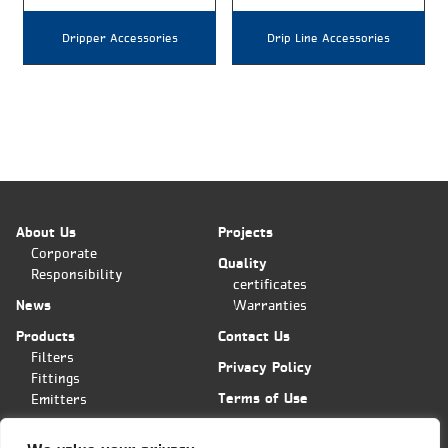
Dripper Accessories
Drip Line Accessories
About Us
Projects
Corporate
Quality
Responsibility
certificates
News
Warranties
Products
Contact Us
Filters
Privacy Policy
Fittings
Terms of Use
Emitters
Applications