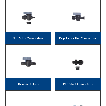
Nut Drip – Tape Valves
Drip Tape – Nut Connectors
Dripline Valves
PVC Start Connectors