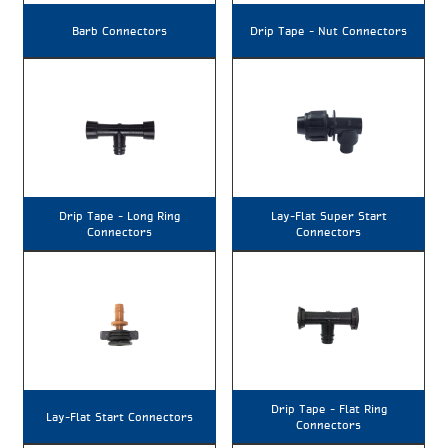
Barb Connectors
Drip Tape – Nut Connectors
Drip Tape – Long Ring
Lay-Flat Super Start
Connectors
Connectors
Drip Tape – Flat Ring
Lay-Flat Start Connectors
Connectors