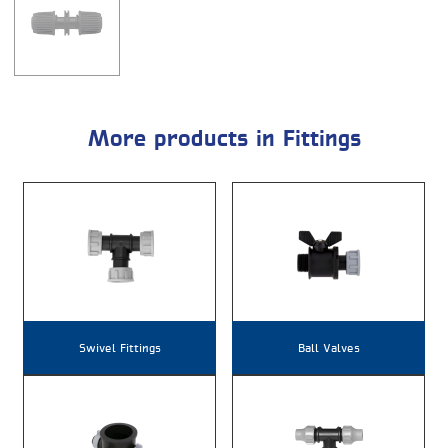
More products in Fittings
Swivel Fittings
Ball Valves