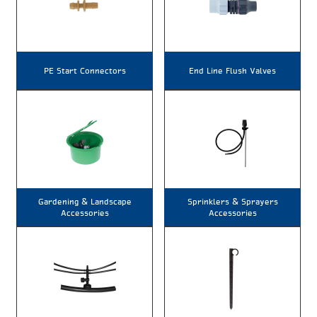
PE Start Connectors
End Line Flush Valves
Gardening & Landscape
Sprinklers & Sprayers
Accessories
Accessories