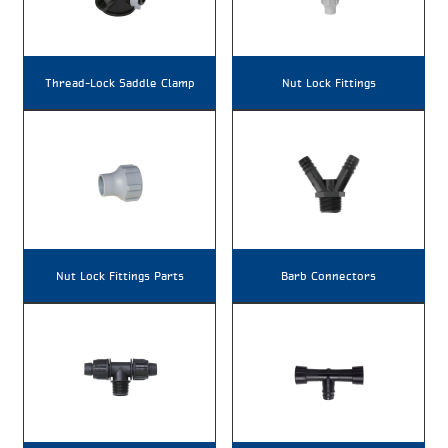
Thread-Lock Saddle Clamp
Nut Lock Fittings
Nut Lock Fittings Parts
Barb Connectors