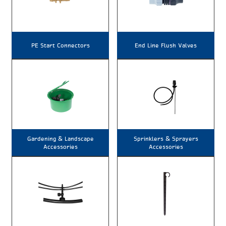
PE Start Connectors
End Line Flush Valves
Gardening & Landscape
Sprinklers & Sprayers
Accessories
Accessories