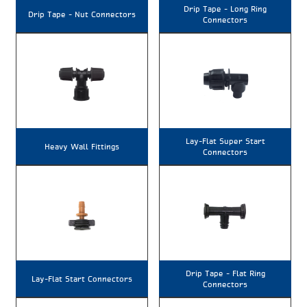
Drip Tape – Long Ring
Drip Tape – Nut Connectors
Connectors
Lay-Flat Super Start
Heavy Wall Fittings
Connectors
Drip Tape – Flat Ring
Lay-Flat Start Connectors
Connectors