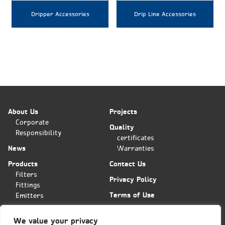
Dripper Accessories
Drip Line Accessories
About Us
Projects
Corporate
Quality
Responsibility
certificates
News
Warranties
Products
Contact Us
Filters
Privacy Policy
Fittings
Terms of Use
Emitters
Applications
We value your privacy