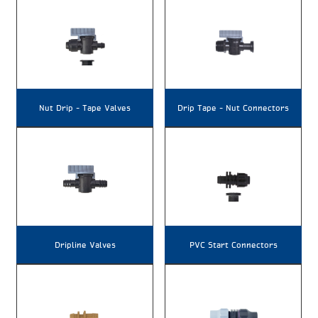
Nut Drip – Tape Valves
Drip Tape – Nut Connectors
Dripline Valves
PVC Start Connectors