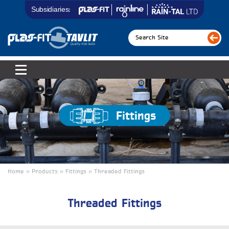
Subsidiaries:
Fittings
Home » Products » Fittings » Threaded Fittings
Threaded Fittings