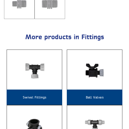
More products in Fittings
Swivel Fittings
Ball Valves