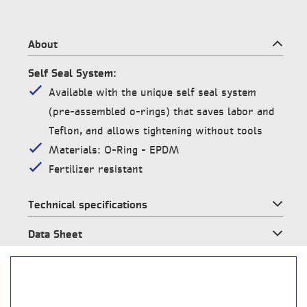
About
Self Seal System:
Available with the unique self seal system
(pre-assembled o-rings) that saves labor and
Teflon, and allows tightening without tools
Materials: O-Ring – EPDM
Fertilizer resistant
Technical specifications
Data Sheet