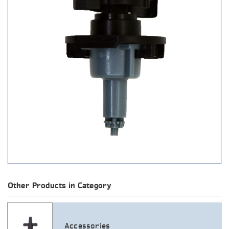
Other Products in Category
Accessories