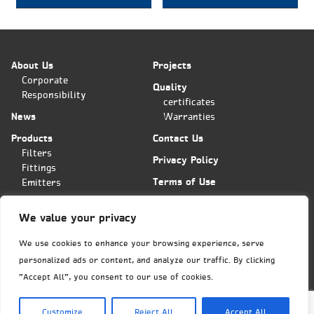
About Us
Projects
Corporate
Quality
Responsibility
certificates
News
Warranties
Products
Contact Us
Filters
Privacy Policy
Fittings
Terms of Use
Emitters
Applications
We value your privacy
Plas-Fit/Tavlit Orders Center
Hashita 11 st. POB 11
We use cookies to enhance your browsing experience, serve
Bar-Lev industrial park
personalized ads or content, and analyze our traffic. By clicking
Misgav, Israel 2015600
Phone: (+972)
4-6445585
"Accept All", you consent to our use of cookies.
Fax: (+972)4-6438399
export@tavlit.co.il
Customize
Reject All
Accept All