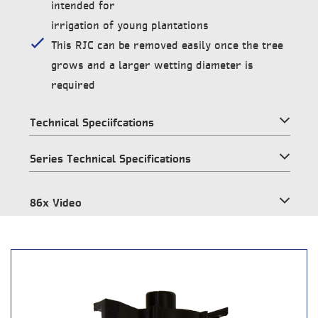
intended for
irrigation of young plantations
This RJC can be removed easily once the tree
grows and a larger wetting diameter is
required
Technical Speciifcations
Series Technical Specifications
86x Video