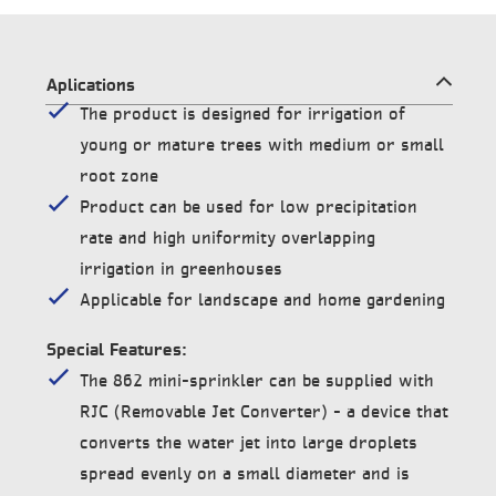
Aplications
The product is designed for irrigation of
young or mature trees with medium or small
root zone
Product can be used for low precipitation
rate and high uniformity overlapping
irrigation in greenhouses
Applicable for landscape and home gardening
Special Features:
The 862 mini-sprinkler can be supplied with
RJC (Removable Jet Converter) – a device that
converts the water jet into large droplets
spread evenly on a small diameter and is