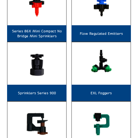
Series 86X Mini Compact No
Flow Regulated Emitters
Bridge Mini Sprinklers
Sprinklers Series 900
EXL Foggers