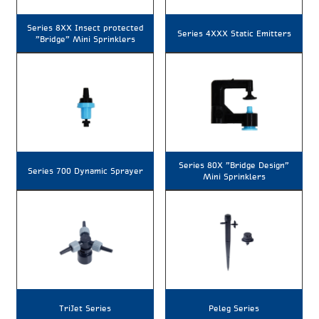
Series 8XX Insect protected
Series 4XXX Static Emitters
"Bridge" Mini Sprinklers
Series 80X "Bridge Design"
Series 700 Dynamic Sprayer
Mini Sprinklers
TriJet Series
Peleg Series