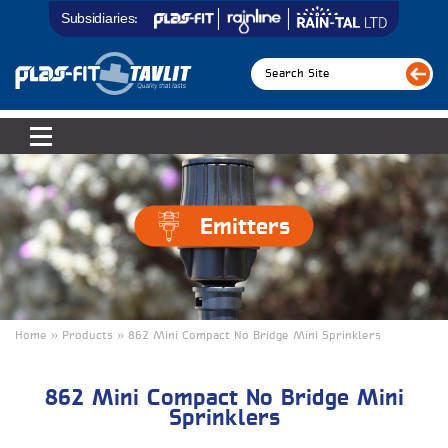
Subsidiaries:
Emitters
Home » Products » 862 Mini Compact No Bridge Mini Sprinklers
862 Mini Compact No Bridge Mini
Sprinklers