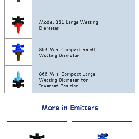
Model 861 Large Wetting
Diameter
863 Mini Compact Small
Wetting Diameter
866 Mini Compact Large
Wetting Diameter for
Inverted Position
More in Emitters